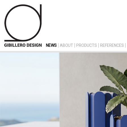
NEWS
ABOUT
PRODUCTS
REFERENCES