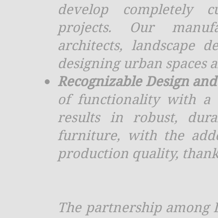
develop completely cu
projects. Our manufac
architects, landscape d
designing urban spaces a
Recognizable Design and 
of functionality with a
results in robust, dura
furniture, with the ad
production quality, thank
The partnership among D