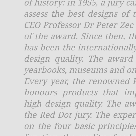
of history: in 1955, a jury c
assess the best designs of 
CEO Professor Dr Peter Ze
of the award. Since then, t
has been the internationall
design quality. The award
yearbooks, museums and on
Every year, the renowned 
honours products that imp
high design quality. The aw
the Red Dot jury. The exper
on the four basic principle