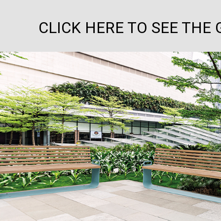
CLICK HERE TO SEE THE