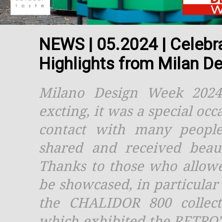
NEWS | 05.2024 | Celebrat
Highlights from Milan D
Milano Design Week 202
excting, it was a special oc
contact with many peopl
shared and received beaut
Thanks to those who allow
be showcased, in particula
the CHALIDOR 800 collect
which exhibited the RETRO'