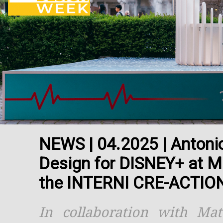
NEWS | 04.2025 | Antonio 
Design for DISNEY+ at M
the INTERNI CRE-ACTION 
In collaboration with Ma