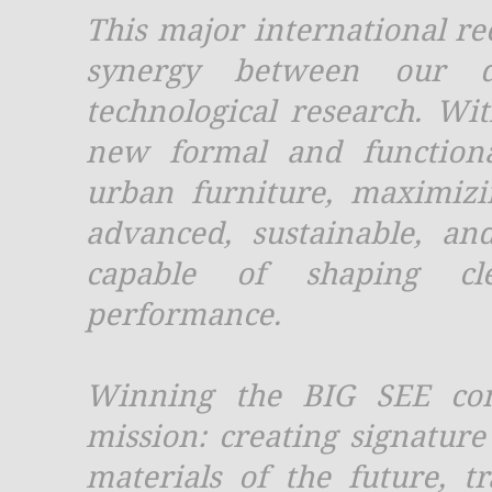
This major international re
synergy between our d
technological research. Wi
new formal and functiona
urban furniture, maximiz
advanced, sustainable, and
capable of shaping cle
performance.
Winning the BIG SEE conf
mission: creating signature
materials of the future, t