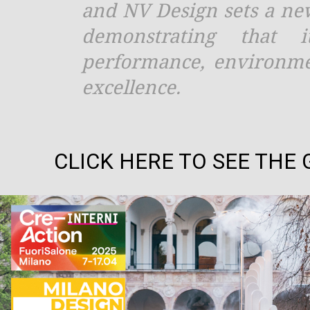
and NV Design sets a ne
demonstrating that 
performance, environmen
excellence.
CLICK HERE TO SEE THE