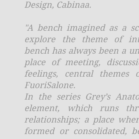
Design, Cabinaa.
"A bench imagined as a sc
explore the theme of int
bench has always been a un
place of meeting, discus
feelings, central themes 
FuoriSalone.
In the series Grey’s Anat
element, which runs thr
relationships; a place whe
formed or consolidated, 