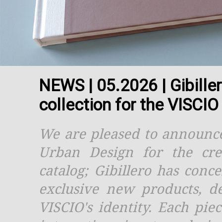
NEWS | 05.2026 | Gibille
collection for the VISCI
We are pleased to announce
Urban Design for the cre
catalog; Gibillero has conc
exclusive new products, de
VISCIO's identity. Each pie