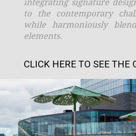
integrating signature desig
to the contemporary chal
while harmoniously blend
elements.
CLICK HERE TO SEE THE