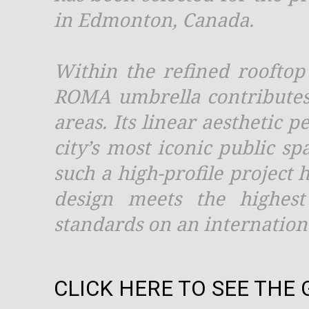
in Edmonton, Canada.
Within the refined rooftop
ROMA umbrella contributes
areas. Its linear aesthetic 
city’s most iconic public s
such a high-profile project h
design meets the highest 
standards on an internationa
CLICK HERE TO SEE THE