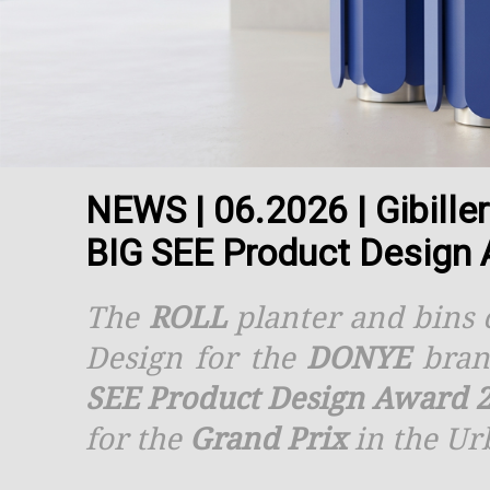
NEWS | 06.2026 | Gibille
BIG SEE Product Design
The
ROLL
planter and bins c
Design for the
DONYE
bran
SEE Product Design Award 
for the
Grand Prix
in the Ur