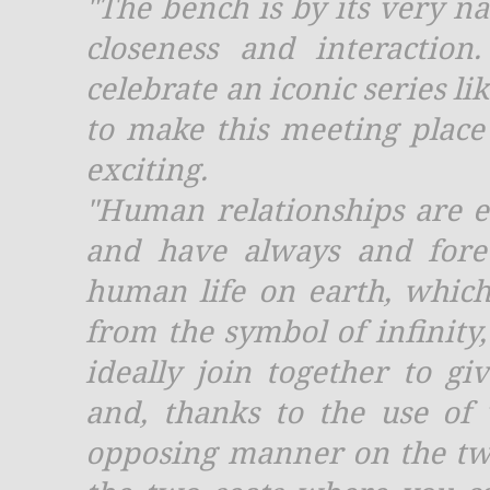
"The bench is by its very na
closeness and interaction
celebrate an iconic series
to make this meeting plac
exciting.
"Human relationships are es
and have always and fore
human life on earth, whic
from the symbol of infinity
ideally join together to gi
and, thanks to the use of 
opposing manner on the two