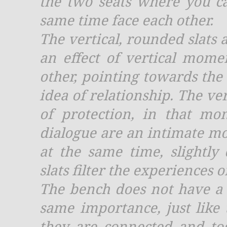
the two seats where you can
same time face each other.
The vertical, rounded slats a
an effect of vertical mome
other, pointing towards the
idea of relationship. The ve
of protection, in that mo
dialogue are an intimate 
at the same time, slightly
slats filter the experiences 
The bench does not have a 
same importance, just like 
they are connected and to