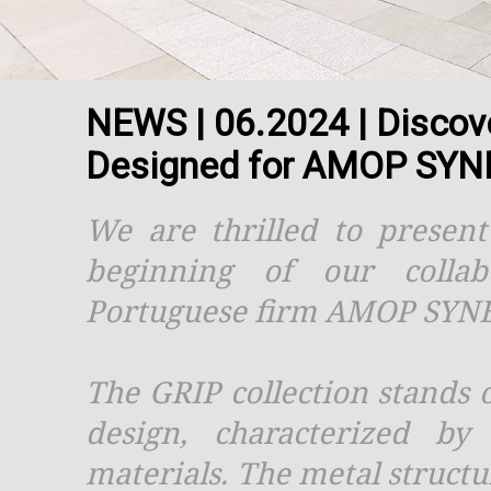
NEWS | 06.2024 | Discov
Designed for AMOP SYN
We are thrilled to presen
beginning of our colla
Portuguese firm AMOP SYN
The GRIP collection stands 
design, characterized by
materials. The metal structur