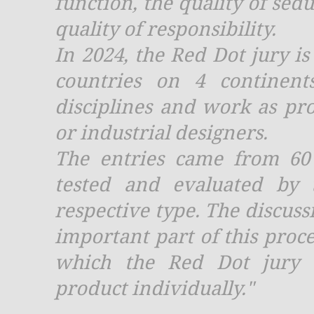
function, the quality of sedu
quality of responsibility.
In 2024, the Red Dot jury i
countries on 4 continent
disciplines and work as prof
or industrial designers.
The entries came from 60
tested and evaluated by 
respective type. The discus
important part of this proce
which the Red Dot jury c
product individually."