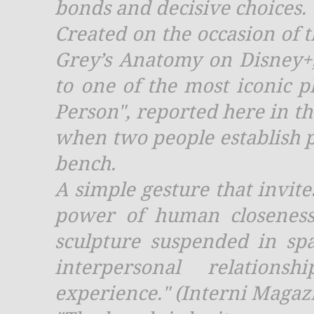
bonds and decisive choices.
Created on the occasion of 
Grey’s Anatomy on Disney+,
to one of the most iconic p
Person", reported here in the
when two people establish ph
bench.
A simple gesture that invite
power of human closeness
sculpture suspended in sp
interpersonal relation
experience." (Interni Magaz