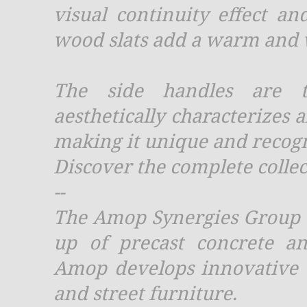
visual continuity effect an
wood slats add a warm and 
The side handles are th
aesthetically characterizes a
making it unique and recogn
Discover the complete collec
--
The Amop Synergies Group w
up of precast concrete an
Amop develops innovative t
and street furniture.