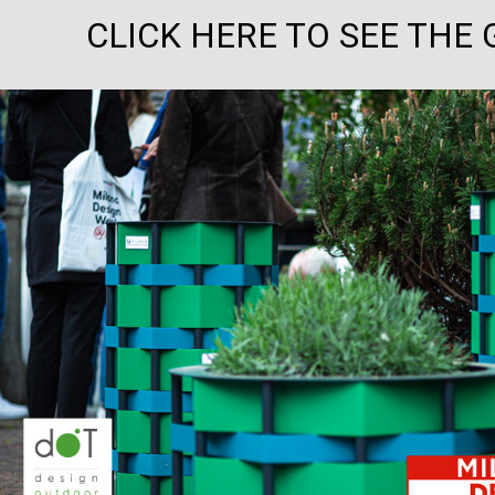
CLICK HERE TO SEE THE