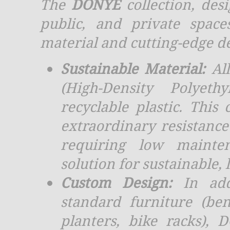
The
DONYE
collection, des
public, and private spac
material and cutting-edge d
Sustainable Material:
All
(High-Density Polyeth
recyclable plastic. This
extraordinary resistance
requiring low mainte
solution for sustainable, 
Custom Design:
In add
standard furniture (ben
planters, bike racks), 