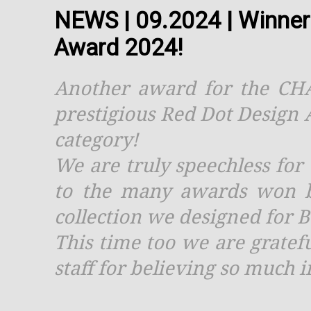
NEWS | 09.2024 | Winner
Award 2024!
Another award for the CHAL
prestigious Red Dot Design
category!
We are truly speechless for 
to the many awards won b
collection we designed for 
This time too we are gratef
staff for believing so much i