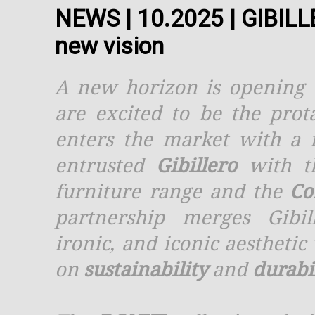
NEWS | 10.2025 | GIBIL
new vision
A new horizon is opening 
are excited to be the prot
enters the market with a 
entrusted
Gibillero
with th
furniture range and the
Co
partnership merges Gibil
ironic, and iconic aesthetic
on
sustainability
and
durabi