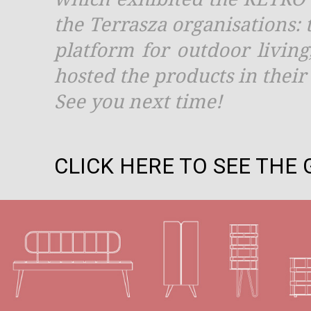
the Terrasza organisations: t
platform for outdoor livin
hosted the products in thei
See you next time!
CLICK HERE TO SEE THE