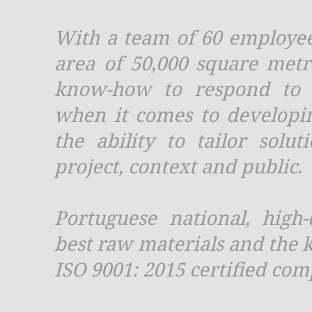
With a team of 60 employees
area of 50,000 square met
know-how to respond to 
when it comes to developi
the ability to tailor solut
project, context and public.
Portuguese national, high
best raw materials and the k
ISO 9001: 2015 certified com