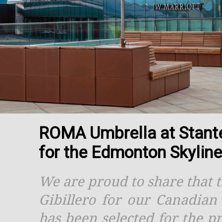
ROMA Umbrella at Stantec
for the Edmonton Skylin
We are proud to share that 
Gibillero for our Canadia
has been selected for the p