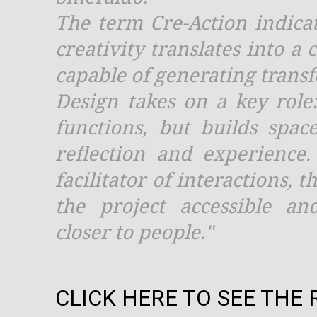
The term Cre-Action indica
creativity translates into a
capable of generating trans
Design takes on a key role
functions, but builds spac
reflection and experience
facilitator of interactions,
the project accessible an
closer to people."
CLICK HERE TO SEE THE