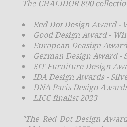
The CHALIDOR 800 collection
Red Dot Design Award - 
Good Design Award - Wi
European Deasign Award 
German Design Award - S
SIT Furniture Design Aw
IDA Design Awards - Silv
DNA Paris Design Awards
LICC finalist 2023
"The Red Dot Design Award