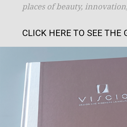
places of beauty, innovatio
CLICK HERE TO SEE THE