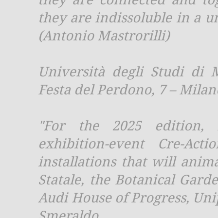
they are indissoluble in a 
(Antonio Mastrorilli)
Università degli Studi di 
Festa del Perdono, 7 – Milan
"For the 2025 edition, 
exhibition-event Cre-Ac
installations that will anim
Statale, the Botanical Gard
Audi House of Progress, Un
Smeraldo.